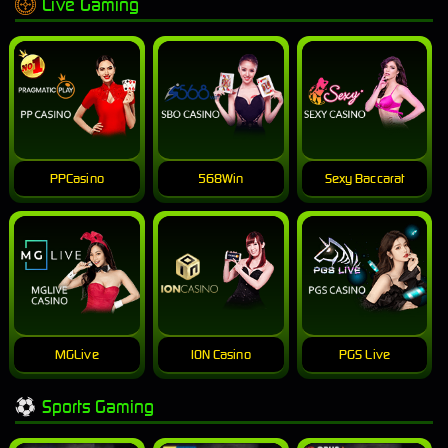
Live Gaming
PPCasino
568Win
Sexy Baccarat
MGLive
ION Casino
PGS Live
Sports Gaming