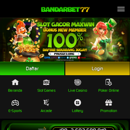
Link Alternatif
Daftar
Login
Beranda
Slot Games
Live Casino
Poker Online
E-Sports
Arcade
Lottery
Promotion