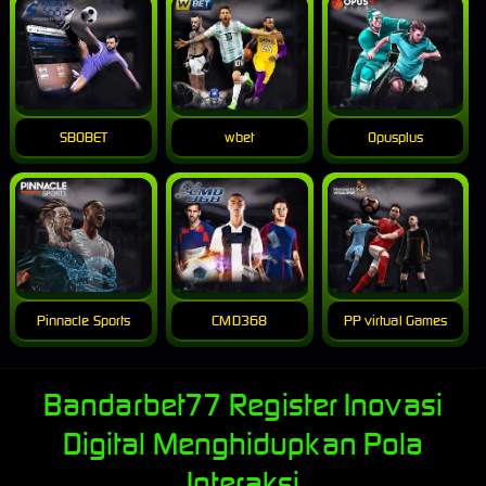
SBOBET
wbet
Opusplus
Pinnacle Sports
CMD368
PP virtual Games
Bandarbet77 Register Inovasi
Digital Menghidupkan Pola
Interaksi