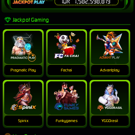
Jackpot Gaming
Pragmatic Play
Fachai
Advantplay
Spinix
Funkygames
YGGDrasil