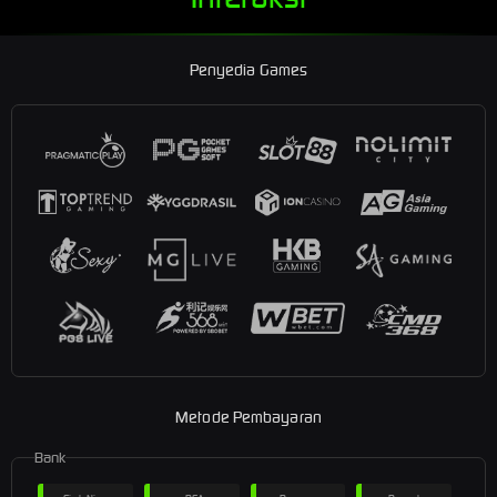
Penyedia Games
Metode Pembayaran
Bank