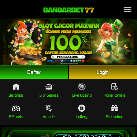
Link Alternatif
Daftar
Login
Beranda
Slot Games
Live Casino
Poker Online
E-Sports
Arcade
Lottery
Promotion