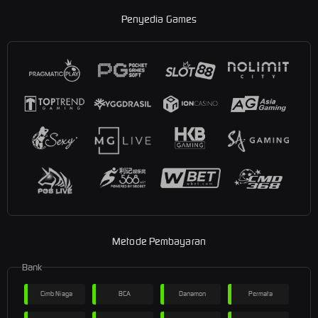
Penyedia Games
Metode Pembayaran
Bank
Cimb Niaga
BCA
Danamon
Permata