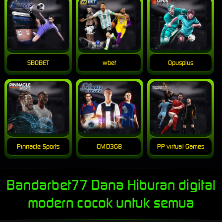
SBOBET
wbet
Opusplus
Pinnacle Sports
CMD368
PP virtual Games
Bandarbet77 Dana Hiburan digital
modern cocok untuk semua