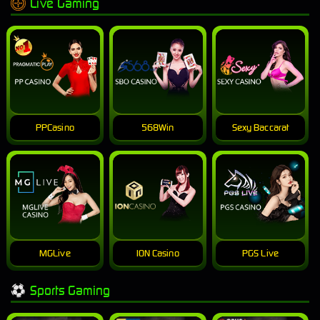
Live Gaming
PPCasino
568Win
Sexy Baccarat
MGLive
ION Casino
PGS Live
Sports Gaming