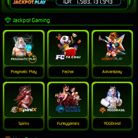
Jackpot Gaming
Pragmatic Play
Fachai
Advantplay
Spinix
Funkygames
YGGDrasil